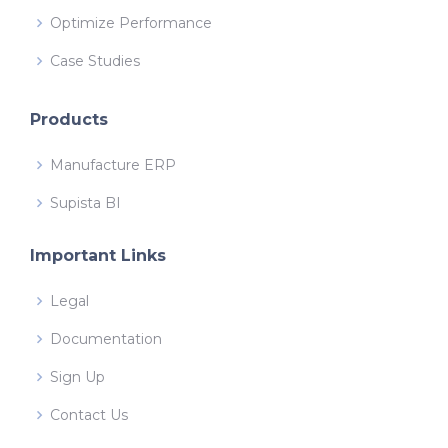
Optimize Performance
Case Studies
Products
Manufacture ERP
Supista BI
Important Links
Legal
Documentation
Sign Up
Contact Us