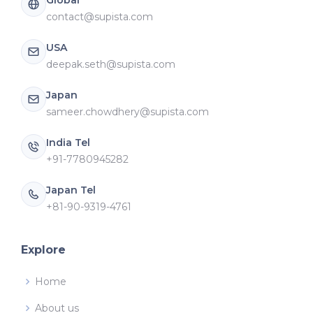
contact@supista.com
USA
deepak.seth@supista.com
Japan
sameer.chowdhery@supista.com
India Tel
+91-7780945282
Japan Tel
+81-90-9319-4761
Explore
Home
About us