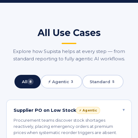
All Use Cases
Explore how Supista helps at every step — from
standard reporting to fully agentic AI workflows.
All
⚡ Agentic
Standard
8
3
5
▾
Supplier PO on Low Stock
⚡ Agentic
Procurement teams discover stock shortages
reactively, placing emergency orders at premium
prices when systematic reorder triggers are absent.