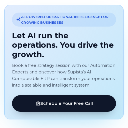
AI-POWERED OPERATIONAL INTELLIGENCE FOR
GROWING BUSINESSES
Let AI run the
operations. You drive the
growth.
Book a free strategy session with our Automation
Experts and discover how Supista’s AI-
Composable ERP can transform your operations
into a scalable and intelligent system.
Schedule Your Free Call