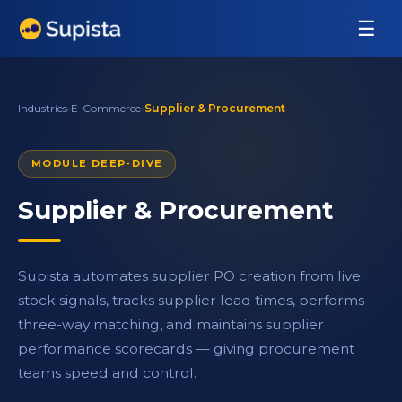
☰
Industries
›
E-Commerce
›
Supplier & Procurement
MODULE DEEP-DIVE
Supplier & Procurement
Supista automates supplier PO creation from live
stock signals, tracks supplier lead times, performs
three-way matching, and maintains supplier
performance scorecards — giving procurement
teams speed and control.