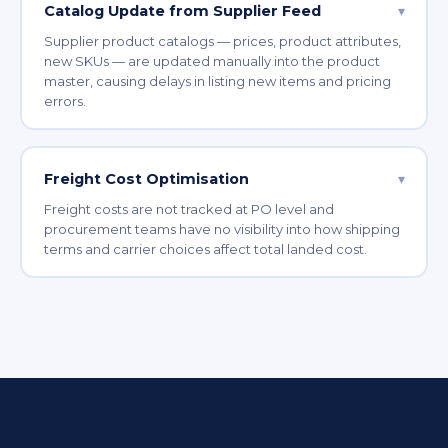
Catalog Update from Supplier Feed
▾
Supplier product catalogs — prices, product attributes,
new SKUs — are updated manually into the product
master, causing delays in listing new items and pricing
errors.
Freight Cost Optimisation
▾
Freight costs are not tracked at PO level and
procurement teams have no visibility into how shipping
terms and carrier choices affect total landed cost.