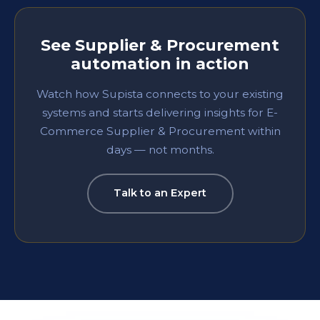
See
Supplier & Procurement
automation in action
Watch how Supista connects to your existing
systems and starts delivering insights for
E-
Commerce
Supplier & Procurement
within
days — not months.
Talk to an Expert