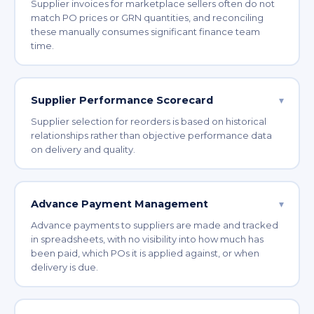
Supplier invoices for marketplace sellers often do not
match PO prices or GRN quantities, and reconciling
these manually consumes significant finance team
time.
Supplier Performance Scorecard
▾
Supplier selection for reorders is based on historical
relationships rather than objective performance data
on delivery and quality.
Advance Payment Management
▾
Advance payments to suppliers are made and tracked
in spreadsheets, with no visibility into how much has
been paid, which POs it is applied against, or when
delivery is due.