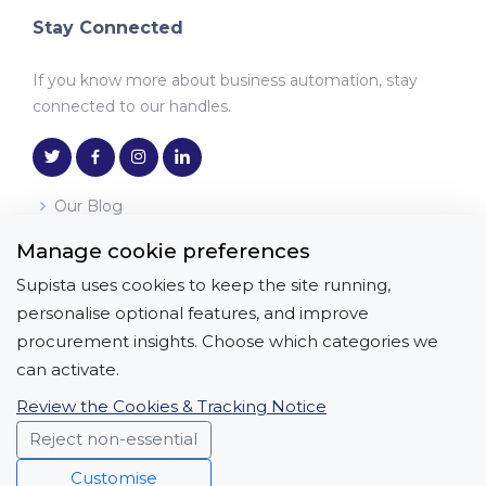
Stay Connected
If you know more about business automation, stay
connected to our handles.
Our Blog
Manage cookie preferences
Download the App
Supista uses cookies to keep the site running,
Get it on
Download on the
personalise optional features, and improve
Google Play
App Store
procurement insights. Choose which categories we
can activate.
Review the Cookies & Tracking Notice
Reject non-essential
Copyright © All Rights Reserved | APICON
SOLUTIONS PRIVATE LIMITED
Customise