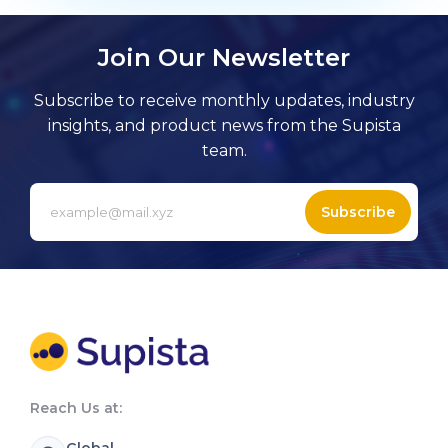
Join Our Newsletter
Subscribe to receive monthly updates, industry
insights, and product news from the Supista
team.
Subscribe
Reach Us at:
Global