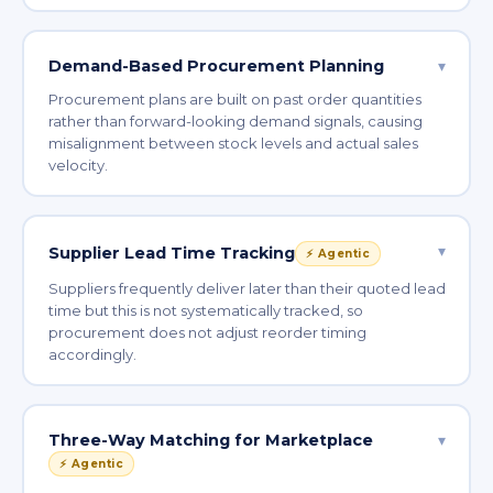
Demand-Based Procurement Planning
▾
Procurement plans are built on past order quantities
rather than forward-looking demand signals, causing
misalignment between stock levels and actual sales
velocity.
▾
Supplier Lead Time Tracking
⚡ Agentic
Suppliers frequently deliver later than their quoted lead
time but this is not systematically tracked, so
procurement does not adjust reorder timing
accordingly.
Three-Way Matching for Marketplace
▾
⚡ Agentic