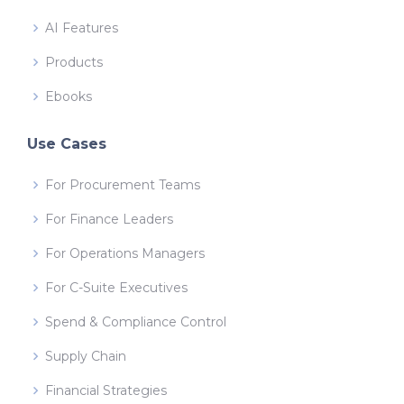
AI Features
Products
Ebooks
Use Cases
For Procurement Teams
For Finance Leaders
For Operations Managers
For C-Suite Executives
Spend & Compliance Control
Supply Chain
Financial Strategies