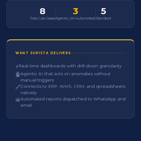
8
3
5
Total Use Cases
Agentic (AI-Automated)
Standard
WHAT SUPISTA DELIVERS
Real-time dashboards with drill-down granularity
⚡
Agentic AI that acts on anomalies without
🤖
manual triggers
Connects to ERP, WMS, CRM, and spreadsheets
🔗
natively
Automated reports dispatched to WhatsApp and
📊
email