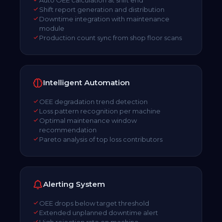
Shift report generation and distribution
Downtime integration with maintenance
module
Production count sync from shop floor scans
Intelligent Automation
OEE degradation trend detection
Loss pattern recognition per machine
Optimal maintenance window
recommendation
Pareto analysis of top loss contributors
Alerting System
OEE drops below target threshold
Extended unplanned downtime alert
High rejection rate on machine