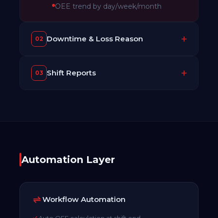
OEE trend by day/week/month
Downtime & Loss Reason
02
Shift Reports
03
Automation Layer
Workflow Automation
Auto OEE calculation at shift end