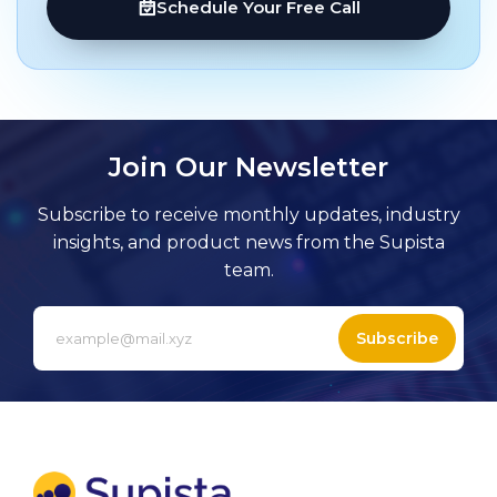
Schedule Your Free Call
Join Our Newsletter
Subscribe to receive monthly updates, industry
insights, and product news from the Supista
team.
Subscribe