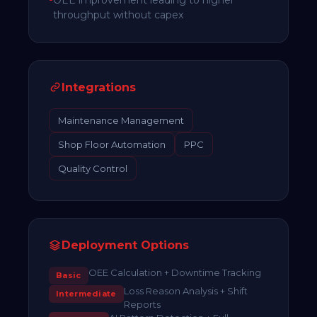
throughput without capex
Integrations
Maintenance Management
Shop Floor Automation
PPC
Quality Control
Deployment Options
OEE Calculation + Downtime Tracking
Basic
Loss Reason Analysis + Shift
Intermediate
Reports