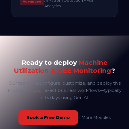
AI Pattern Detection + Full
Advanced
Analytics
Ready to deploy
Machine
Utilization & OEE Monitoring
?
Our team will configure, customize, and deploy this
module for your exact business workflows—typically
in 15 days using Gen AI.
Book a Free Demo
← More Modules