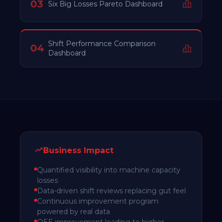
03
Six Big Losses Pareto Dashboard
Shift Performance Comparison
04
Dashboard
Business Impact
Quantified visibility into machine capacity
losses
Data-driven shift reviews replacing gut feel
Continuous improvement program
powered by real data
OEE improvement leading to higher