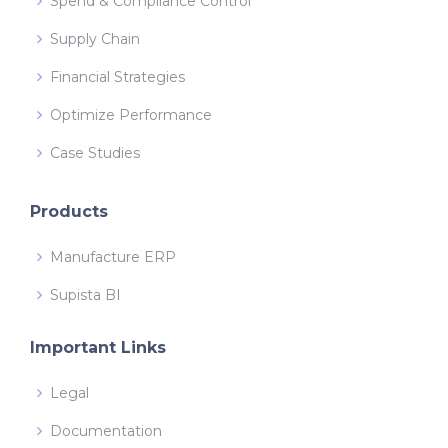
Spend & Compliance Control
Supply Chain
Financial Strategies
Optimize Performance
Case Studies
Products
Manufacture ERP
Supista BI
Important Links
Legal
Documentation