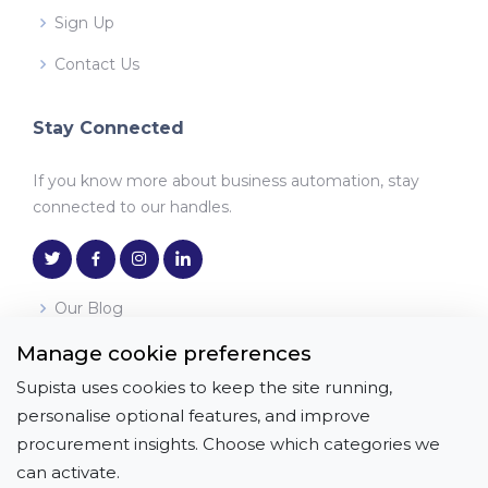
Sign Up
Contact Us
Stay Connected
If you know more about business automation, stay
connected to our handles.
Our Blog
Manage cookie preferences
Download the App
Supista uses cookies to keep the site running,
Get it on
Download on the
personalise optional features, and improve
Google Play
App Store
procurement insights. Choose which categories we
can activate.