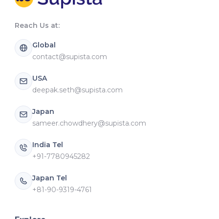
Reach Us at:
Global
contact@supista.com
USA
deepak.seth@supista.com
Japan
sameer.chowdhery@supista.com
India Tel
+91-7780945282
Japan Tel
+81-90-9319-4761