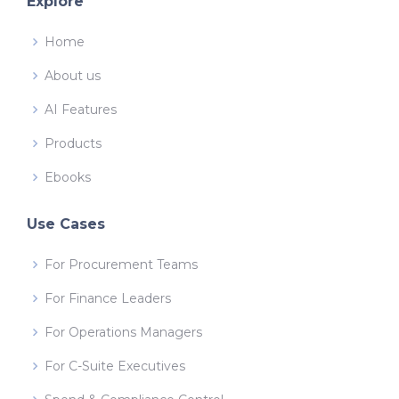
Explore
Home
About us
AI Features
Products
Ebooks
Use Cases
For Procurement Teams
For Finance Leaders
For Operations Managers
For C-Suite Executives