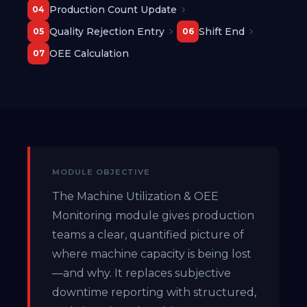
Production Count Update
04
Quality Rejection Entry
Shift End
05
06
OEE Calculation
07
MODULE OBJECTIVE
The Machine Utilization & OEE
Monitoring module gives production
teams a clear, quantified picture of
where machine capacity is being lost
—and why. It replaces subjective
downtime reporting with structured,