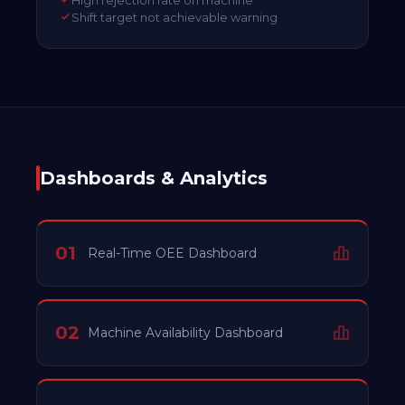
Shift target not achievable warning
Dashboards & Analytics
01
Real-Time OEE Dashboard
02
Machine Availability Dashboard