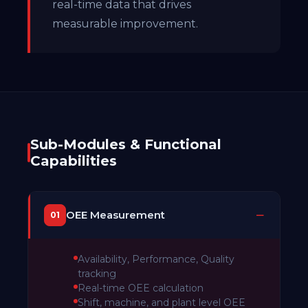
real-time data that drives
measurable improvement.
Sub-Modules & Functional
Capabilities
OEE Measurement
01
Availability, Performance, Quality
tracking
Real-time OEE calculation
Shift, machine, and plant level OEE