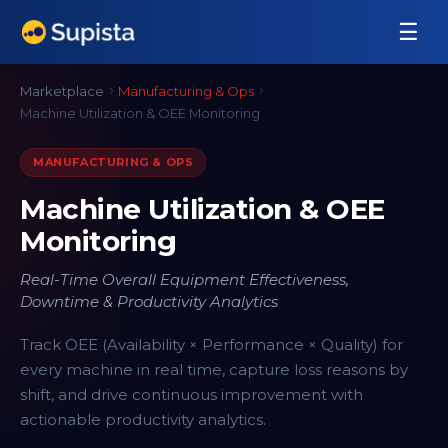
☰
Marketplace
Manufacturing & Ops
Machine Utilization & OEE Monitoring
MANUFACTURING & OPS
Machine Utilization & OEE
Monitoring
Real-Time Overall Equipment Effectiveness,
Downtime & Productivity Analytics
Track OEE (Availability × Performance × Quality) for
every machine in real time, capture loss reasons by
shift, and drive continuous improvement with
actionable productivity analytics.