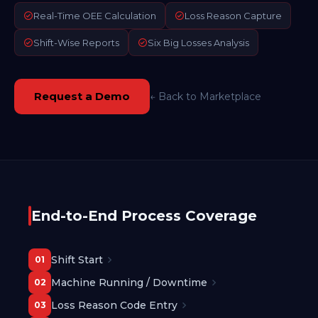
Real-Time OEE Calculation
Loss Reason Capture
Shift-Wise Reports
Six Big Losses Analysis
Request a Demo
← Back to Marketplace
End-to-End Process Coverage
Shift Start
01
Machine Running / Downtime
02
Loss Reason Code Entry
03