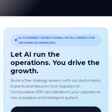
AI-POWERED OPERATIONAL INTELLIGENCE FOR
GROWING BUSINESSES
Let AI run the
operations. You drive the
growth.
Book a free strategy session with our Automation
Experts and discover how Supista’s AI-
Composable ERP can transform your operations
into a scalable and intelligent system.