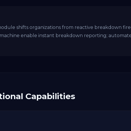
le shifts organizations from reactive breakdown fire-f
machine enable instant breakdown reporting; automat
ional Capabilities