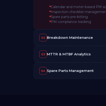
Calendar and meter-based PM s
Inspection checklist manageme
Spare parts pre-kitting
PM compliance tracking
Breakdown Maintenance
02
MTTR & MTBF Analytics
03
Spare Parts Management
04