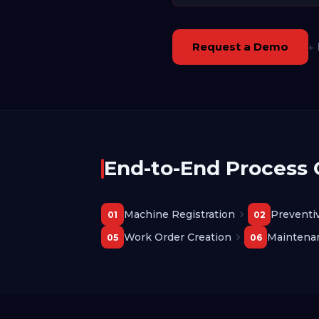
Request a Demo
← 
End-to-End Process
Machine Registration
Preventi
01
02
Work Order Creation
Maintena
05
06