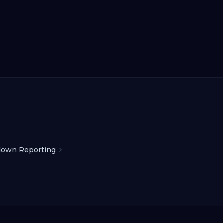
down Reporting