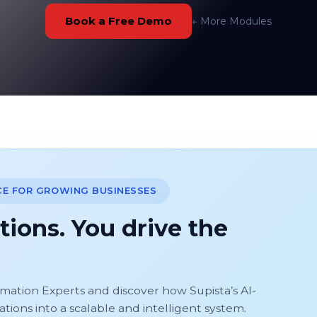
Book a Free Demo
← More Modules
CE FOR GROWING BUSINESSES
tions. You drive the
omation Experts and discover how Supista’s AI-
ons into a scalable and intelligent system.