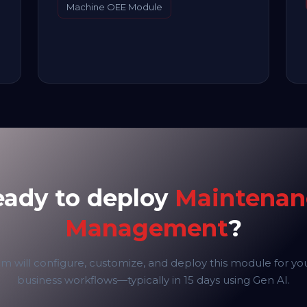
Machine OEE Module
eady to deploy
Maintenan
Management
?
m will configure, customize, and deploy this module for yo
business workflows—typically in 15 days using Gen AI.