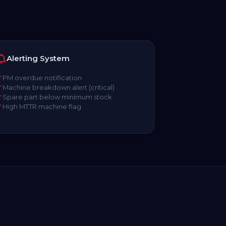
Alerting System
PM overdue notification
Machine breakdown alert (critical)
Spare part below minimum stock
High MTTR machine flag