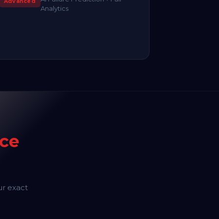
Advanced
Analytics
ce
ur exact