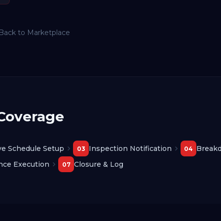
Back to Marketplace
 Coverage
ve Schedule Setup
Inspection Notification
Break
03
04
nce Execution
Closure & Log
07