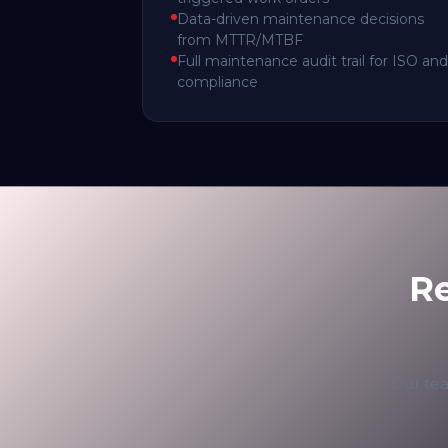
Data-driven maintenance decisions
from MTTR/MTBF
Full maintenance audit trail for ISO and
compliance
R
Our tea