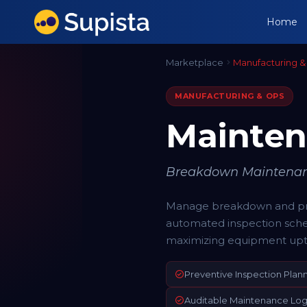
Home
Marketplace
Manufacturing &
MANUFACTURING & OPS
Mainte
Breakdown Maintenanc
Manage breakdown and pre
automated inspection sche
maximizing equipment upt
Preventive Inspection Plan
Auditable Maintenance Log