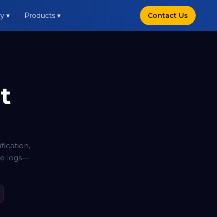
y ▾
Products ▾
Contact Us
t
ication,
ce logs—