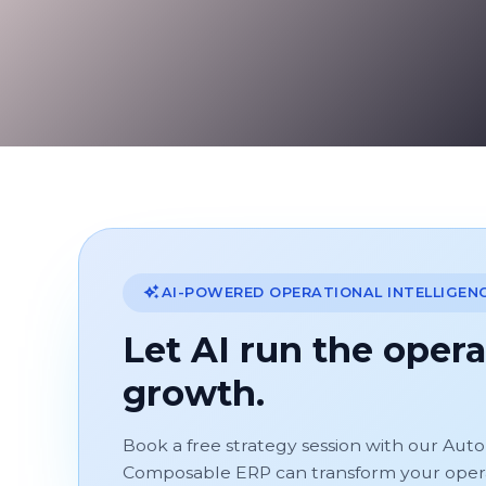
AI-POWERED OPERATIONAL INTELLIGEN
Let AI run the opera
growth.
Book a free strategy session with our Aut
Composable ERP can transform your operati