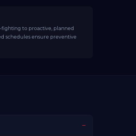
ighting to proactive, planned
ed schedules ensure preventive