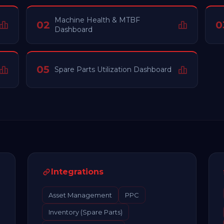
Machine Health & MTBF
02
0
Dashboard
05
Spare Parts Utilization Dashboard
Integrations
Asset Management
PPC
Inventory (Spare Parts)