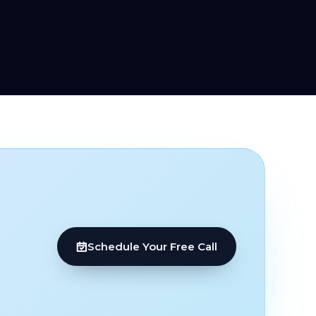
Schedule Your Free Call