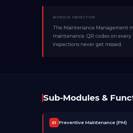
MODULE OBJECTIVE
The Maintenance Management modu
maintenance. QR codes on every 
inspections never get missed.
Sub-Modules & Funct
Preventive Maintenance (PM)
01