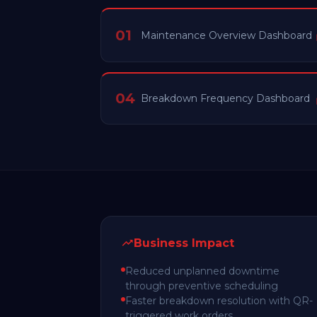
01
Maintenance Overview Dashboard
04
Breakdown Frequency Dashboard
Business Impact
Reduced unplanned downtime
through preventive scheduling
Faster breakdown resolution with QR-
triggered work orders