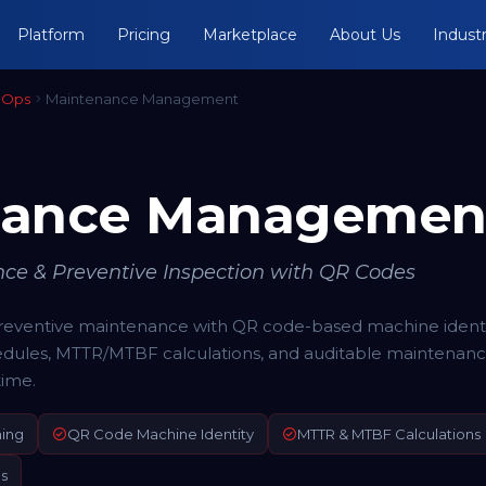
Platform
Pricing
Marketplace
About Us
Industr
 Ops
Maintenance Management
nance Managemen
e & Preventive Inspection with QR Codes
ventive maintenance with QR code-based machine identif
dules, MTTR/MTBF calculations, and auditable maintenan
ime.
ning
QR Code Machine Identity
MTTR & MTBF Calculations
s