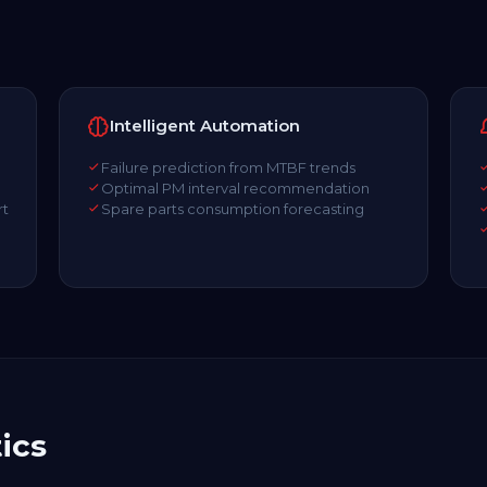
Intelligent Automation
Failure prediction from MTBF trends
Optimal PM interval recommendation
rt
Spare parts consumption forecasting
l
ics