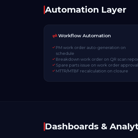
Automation Layer
Workflow Automation
PM work order auto-generation on
schedule
Breakdown work order on QR scan repo
Spare parts issue on work order approva
MTTR/MTBF recalculation on closure
Dashboards & Analyt