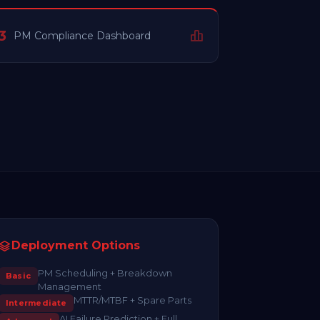
3
PM Compliance Dashboard
Deployment Options
PM Scheduling + Breakdown
Basic
Management
MTTR/MTBF + Spare Parts
Intermediate
AI Failure Prediction + Full