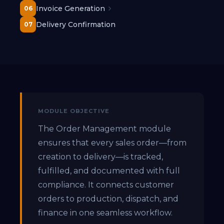
Invoice Generation
06
Delivery Confirmation
07
MODULE OBJECTIVE
The Order Management module
ensures that every sales order—from
creation to delivery—is tracked,
fulfilled, and documented with full
compliance. It connects customer
orders to production, dispatch, and
finance in one seamless workflow.