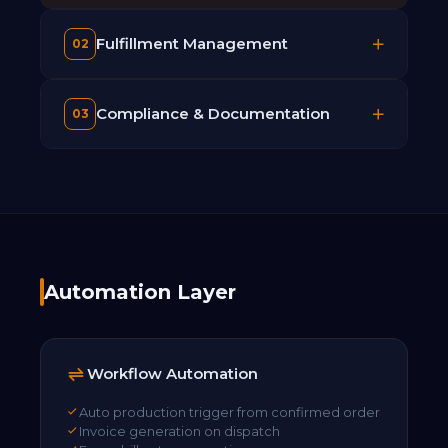
Fulfillment Management
02
Compliance & Documentation
03
Automation Layer
Workflow Automation
Auto production trigger from confirmed order
Invoice generation on dispatch