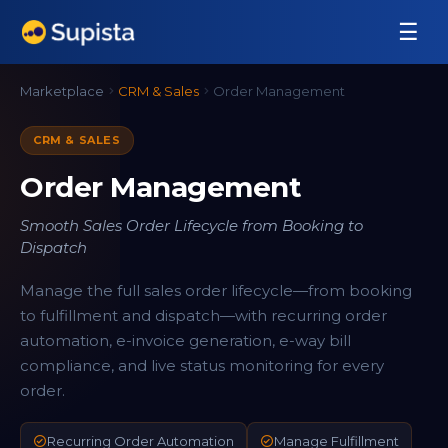
☰
Marketplace
CRM & Sales
Order Management
CRM & SALES
Order Management
Smooth Sales Order Lifecycle from Booking to
Dispatch
Manage the full sales order lifecycle—from booking
to fulfillment and dispatch—with recurring order
automation, e-invoice generation, e-way bill
compliance, and live status monitoring for every
order.
Recurring Order Automation
Manage Fulfillment