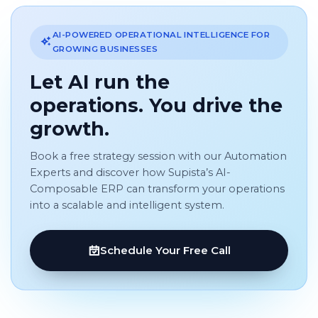
AI-POWERED OPERATIONAL INTELLIGENCE FOR
GROWING BUSINESSES
Let AI run the
operations. You drive the
growth.
Book a free strategy session with our Automation
Experts and discover how Supista’s AI-
Composable ERP can transform your operations
into a scalable and intelligent system.
Schedule Your Free Call