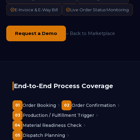
E-Invoice & E-Way Bill
Live Order Status Monitoring
Request a Demo
← Back to Marketplace
End-to-End Process Coverage
Order Booking
Order Confirmation
01
02
Production / Fulfillment Trigger
03
Material Readiness Check
04
Dispatch Planning
05