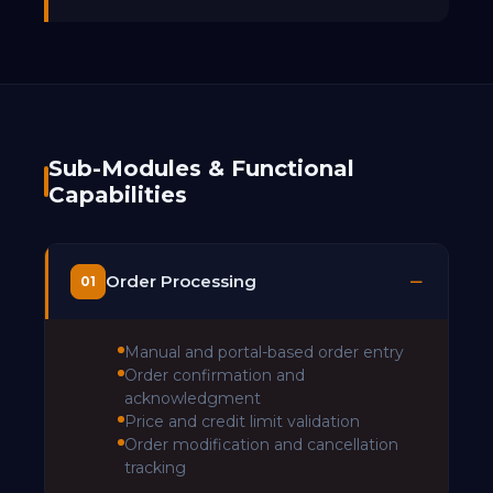
Sub-Modules & Functional
Capabilities
Order Processing
01
Manual and portal-based order entry
Order confirmation and
acknowledgment
Price and credit limit validation
Order modification and cancellation
tracking