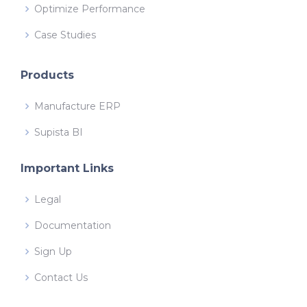
Optimize Performance
Case Studies
Products
Manufacture ERP
Supista BI
Important Links
Legal
Documentation
Sign Up
Contact Us