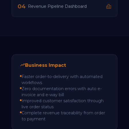
04
Revenue Pipeline Dashboard
Business Impact
Faster order-to-delivery with automated
workflows
Zero documentation errors with auto e-
invoice and e-way bill
Improved customer satisfaction through
live order status
Complete revenue traceability from order
to payment