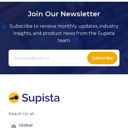
Join Our Newsletter
Subscribe to receive monthly updates, industry
insights, and product news from the Supista
team.
Subscribe
Reach Us at:
Global