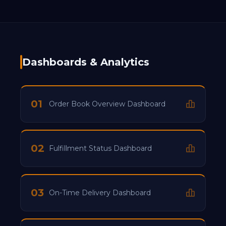
Dashboards & Analytics
01
Order Book Overview Dashboard
02
Fulfillment Status Dashboard
03
On-Time Delivery Dashboard