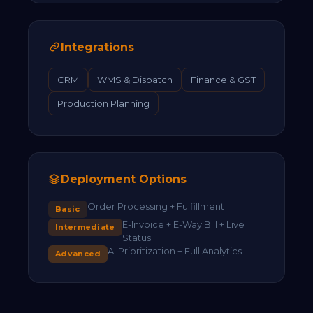
Integrations
CRM
WMS & Dispatch
Finance & GST
Production Planning
Deployment Options
Order Processing + Fulfillment
Basic
E-Invoice + E-Way Bill + Live
Intermediate
Status
AI Prioritization + Full Analytics
Advanced