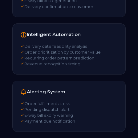
E-way bill auto-generation
Delivery confirmation to customer
Intelligent Automation
Delivery date feasibility analysis
Order prioritization by customer value
Recurring order pattern prediction
Revenue recognition timing
Alerting System
Order fulfillment at risk
Pending dispatch alert
E-way bill expiry warning
Payment due notification