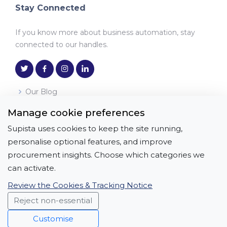
Stay Connected
If you know more about business automation, stay
connected to our handles.
Our Blog
Manage cookie preferences
Download the App
Supista uses cookies to keep the site running,
Get it on
Download on the
personalise optional features, and improve
Google Play
App Store
procurement insights. Choose which categories we
can activate.
Review the Cookies & Tracking Notice
Reject non-essential
Copyright © All Rights Reserved | APICON
SOLUTIONS PRIVATE LIMITED
Customise