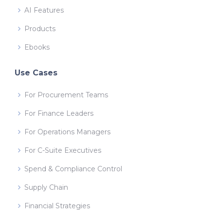
AI Features
Products
Ebooks
Use Cases
For Procurement Teams
For Finance Leaders
For Operations Managers
For C-Suite Executives
Spend & Compliance Control
Supply Chain
Financial Strategies