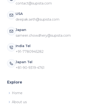
contact@supista.com
USA
deepak.seth@supista.com
Japan
sameer.chowdhery@supista.com
India Tel
+91-7780945282
Japan Tel
+81-90-9319-4761
Explore
Home
About us