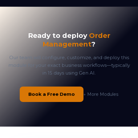
Ready to deploy
Order
Management
?
Our team will configure, customize, and deploy this
module for your exact business workflows—typically
in 15 days using Gen AI.
Book a Free Demo
← More Modules