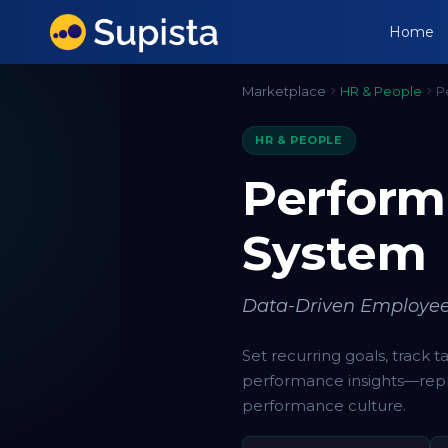
Home
Marketplace
HR & People
P
HR & PEOPLE
Perfor
System
Data-Driven Employe
Set recurring goals, track 
performance insights—repl
performance culture.