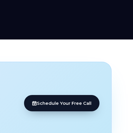
Schedule Your Free Call