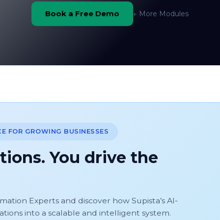
Book a Free Demo
← More Modules
CE FOR GROWING BUSINESSES
tions. You drive the
omation Experts and discover how Supista’s AI-
ons into a scalable and intelligent system.