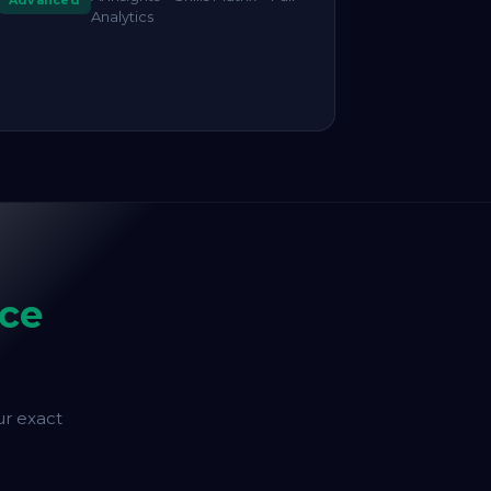
Advanced
Analytics
ce
ur exact