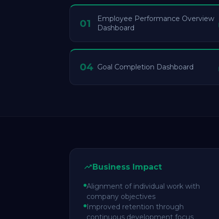
Employee Performance Overview
01
Dashboard
04
Goal Completion Dashboard
Business Impact
Alignment of individual work with
company objectives
Improved retention through
continuous development focus