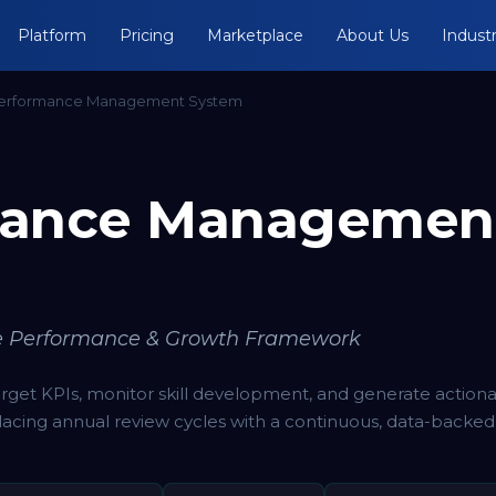
Platform
Pricing
Marketplace
About Us
Industr
erformance Management System
mance Managemen
e Performance & Growth Framework
target KPIs, monitor skill development, and generate action
acing annual review cycles with a continuous, data-backed