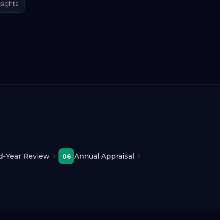
sights
d-Year Review
Annual Appraisal
06