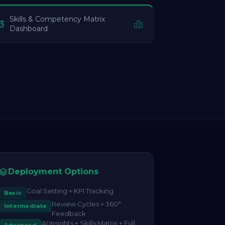
Skills & Competency Matrix
3
Dashboard
Deployment Options
Goal Setting + KPI Tracking
Basic
Review Cycles + 360°
Intermediate
Feedback
AI Insights + Skills Matrix + Full