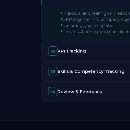
Individual and team goal creation
OKR alignment to company obje
Recurring goal templates
Progress tracking with completi
KPI Tracking
02
Skills & Competency Tracking
03
Review & Feedback
04