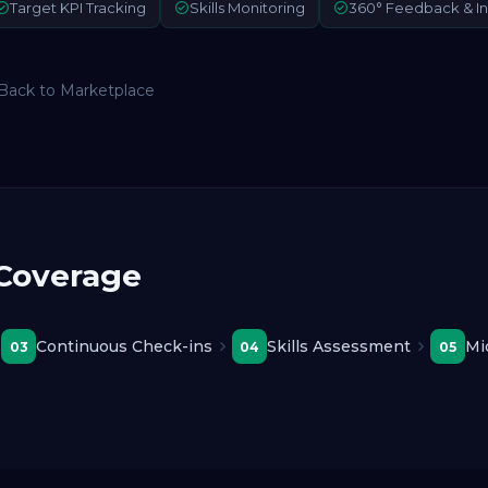
Target KPI Tracking
Skills Monitoring
360° Feedback & In
Back to Marketplace
 Coverage
Continuous Check-ins
Skills Assessment
Mi
03
04
05