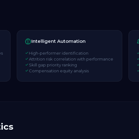
Intelligent Automation
es
High-performer identification
Attrition risk correlation with performance
Skill gap priority ranking
Compensation equity analysis
ics