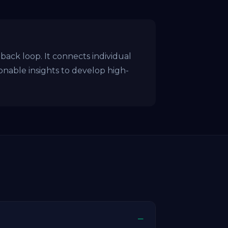
ck loop. It connects individual
ionable insights to develop high-