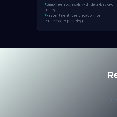
Bias-free appraisals with data-backed
ratings
Faster talent identification for
succession planning
R
Our tea