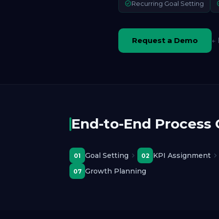
Recurring Goal Setting
Request a Demo
← 
End-to-End Process
Goal Setting
KPI Assignment
01
02
Growth Planning
07