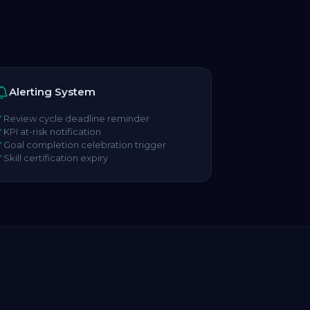
Alerting System
Review cycle deadline reminder
KPI at-risk notification
Goal completion celebration trigger
Skill certification expiry