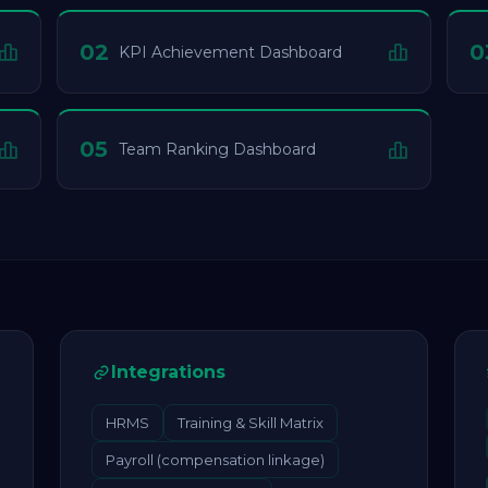
02
0
KPI Achievement Dashboard
05
Team Ranking Dashboard
Integrations
HRMS
Training & Skill Matrix
Payroll (compensation linkage)