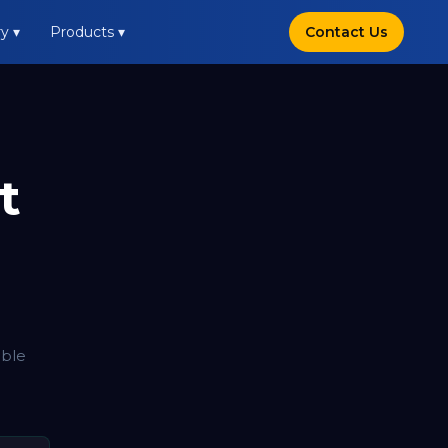
y ▾
Products ▾
Contact Us
t
able