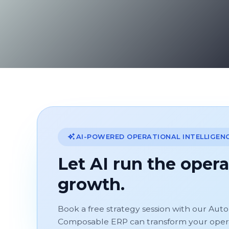
AI-POWERED OPERATIONAL INTELLIGEN
Let AI run the opera
growth.
Book a free strategy session with our Aut
Composable ERP can transform your operati