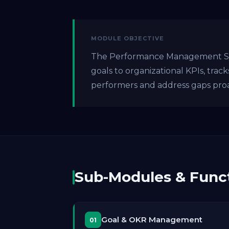
MODULE OBJECTIVE
The Performance Management Syst
goals to organizational KPIs, trac
performers and address gaps proa
Sub-Modules & Funct
Goal & OKR Management
01