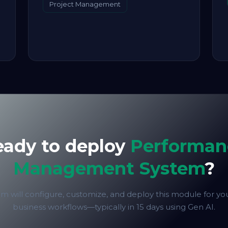
Project Management
eady to deploy
Performan
Management System
?
m will configure, customize, and deploy this module for yo
business workflows—typically in 15 days using Gen AI.