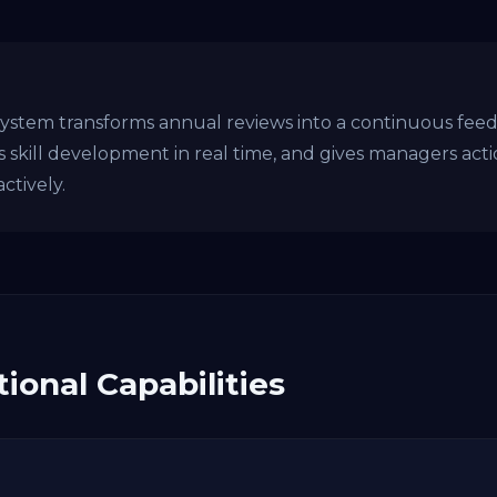
em transforms annual reviews into a continuous feedba
ks skill development in real time, and gives managers act
ctively.
ional Capabilities