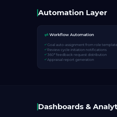
Automation Layer
Workflow Automation
Goal auto-assignment from role templat
Review cycle initiation notifications
360° feedback request distribution
Appraisal report generation
Dashboards & Analyt