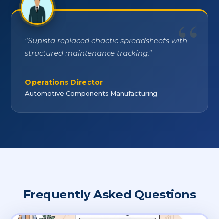
"
Supista replaced chaotic spreadsheets with
structured maintenance tracking.
"
Operations Director
Automotive Components Manufacturing
Frequently Asked Questions