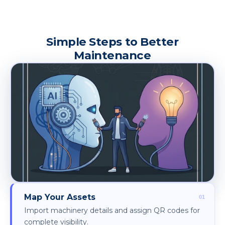
Simple Steps to Better
Maintenance
Map Your Assets
Import machinery details and assign QR codes for
complete visibility.