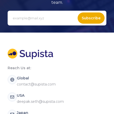
team.
Subscribe
Reach Us at:
Global
contact@supista.com
USA
deepak.seth@supista.com
Japan