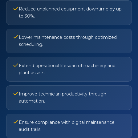
Reduce unplanned equipment downtime by up
to 30%.
Lower maintenance costs through optimized
scheduling.
Extend operational lifespan of machinery and
plant assets.
Improve technician productivity through
automation.
Ensure compliance with digital maintenance
audit trails.