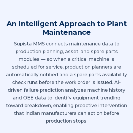
An Intelligent Approach to Plant
Maintenance
Supista MMS connects maintenance data to
production planning, asset, and spare parts
modules — so when a critical machine is
scheduled for service, production planners are
automatically notified and a spare parts availability
check runs before the work order is issued. AI-
driven failure prediction analyzes machine history
and OEE data to identify equipment trending
toward breakdown, enabling proactive intervention
that Indian manufacturers can act on before
production stops.