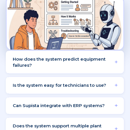
How does the system predict equipment
+
failures?
AI analyzes historical data and usage patterns to
detect early warning signs.
+
Is the system easy for technicians to use?
Technicians can scan QR codes and update
maintenance status easily.
+
Can Supista integrate with ERP systems?
Yes, Supista integrates with ERP platforms for
seamless data synchronization.
Does the system support multiple plant
+