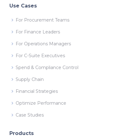
Use Cases
For Procurement Teams
For Finance Leaders
For Operations Managers
For C-Suite Executives
Spend & Compliance Control
Supply Chain
Financial Strategies
Optimize Performance
Case Studies
Products