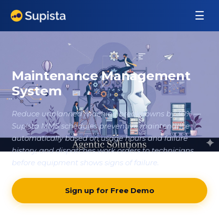
☰
Maintenance Management
System
Reduce unplanned machine breakdowns by 30% —
Supista MMS schedules preventive maintenance
automatically based on usage hours and failure
history, and dispatches work orders to technicians
before equipment shows signs of failure.
Sign up for Free Demo
Contact our team