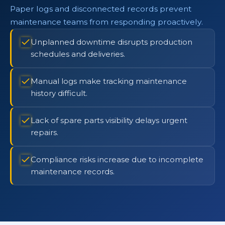
Paper logs and disconnected records prevent
maintenance teams from responding proactively.
Unplanned downtime disrupts production
schedules and deliveries.
Manual logs make tracking maintenance
history difficult.
Lack of spare parts visibility delays urgent
repairs.
Compliance risks increase due to incomplete
maintenance records.