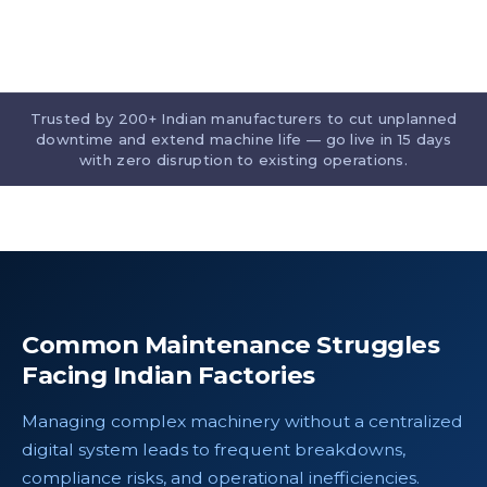
Trusted by 200+ Indian manufacturers to cut unplanned
downtime and extend machine life — go live in 15 days
with zero disruption to existing operations.
Common Maintenance Struggles
Facing Indian Factories
Managing complex machinery without a centralized
digital system leads to frequent breakdowns,
compliance risks, and operational inefficiencies.