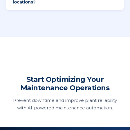
locations?
Yes, Supista provides centralized maintenance
tracking across multiple sites.
Start Optimizing Your
Maintenance Operations
Prevent downtime and improve plant reliability
with AI-powered maintenance automation.