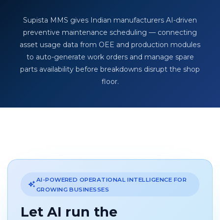
Supista MMS gives Indian manufacturers AI-driven
preventive maintenance scheduling — connecting
asset usage data from OEE and production modules
to auto-generate work orders and manage spare
parts availability before breakdowns disrupt the shop
floor.
AI-POWERED OPERATIONAL INTELLIGENCE FOR
GROWING BUSINESSES
Let AI run the