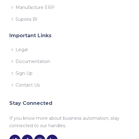
Manufacture ERP
Supista BI
Important Links
Legal
Documentation
Sign Up
Contact Us
Stay Connected
If you know more about business automation, stay
connected to our handles.