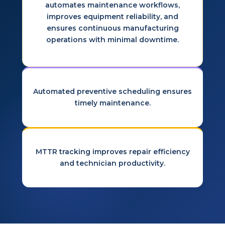
automates maintenance workflows,
improves equipment reliability, and
ensures continuous manufacturing
operations with minimal downtime.
Automated preventive scheduling ensures
timely maintenance.
MTTR tracking improves repair efficiency
and technician productivity.