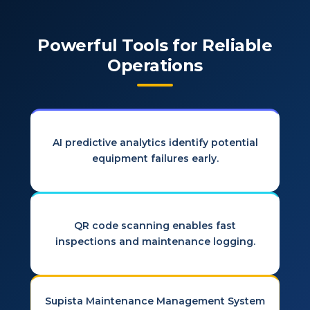
Powerful Tools for Reliable
Operations
AI predictive analytics identify potential
equipment failures early.
QR code scanning enables fast
inspections and maintenance logging.
Supista Maintenance Management System