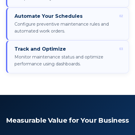
Automate Your Schedules
Configure preventive maintenance rules and
automated work orders.
Track and Optimize
Monitor maintenance status and optimize
performance using dashboards.
Measurable Value for Your Business