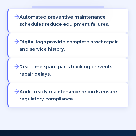
Automated preventive maintenance
schedules reduce equipment failures.
Digital logs provide complete asset repair
and service history.
Real-time spare parts tracking prevents
repair delays.
Audit-ready maintenance records ensure
regulatory compliance.