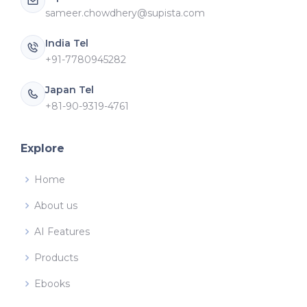
sameer.chowdhery@supista.com
India Tel
+91-7780945282
Japan Tel
+81-90-9319-4761
Explore
Home
About us
AI Features
Products
Ebooks