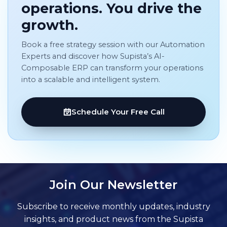
operations. You drive the
growth.
Book a free strategy session with our Automation
Experts and discover how Supista’s AI-
Composable ERP can transform your operations
into a scalable and intelligent system.
Schedule Your Free Call
Join Our Newsletter
Subscribe to receive monthly updates, industry
insights, and product news from the Supista