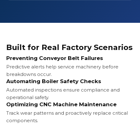
Built for Real Factory Scenarios
Preventing Conveyor Belt Failures
Predictive alerts help service machinery before
breakdowns occur.
Automating Boiler Safety Checks
Automated inspections ensure compliance and
operational safety.
Optimizing CNC Machine Maintenance
Track wear patterns and proactively replace critical
components.