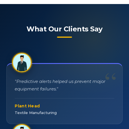
What Our Clients Say
"
Predictive alerts helped us prevent major
equipment failures.
"
Plant Head
Textile Manufacturing