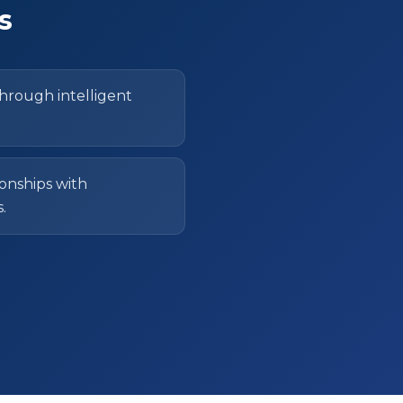
s
through intelligent
onships with
.