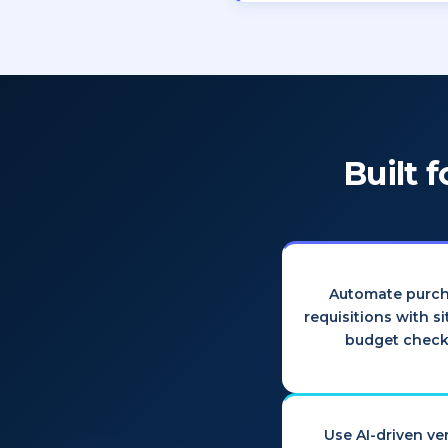
Built 
Automate purc
requisitions with s
budget check
Use AI-driven v