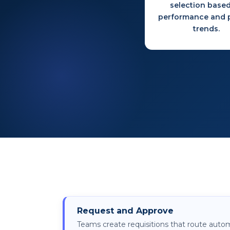
selection base
performance and p
trends.
Request and Approve
Teams create requisitions that route autom