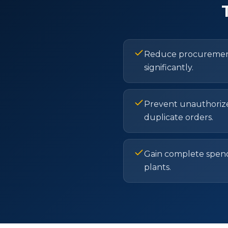
Reduce procurement
significantly.
Prevent unauthoriz
duplicate orders.
Gain complete spendin
plants.