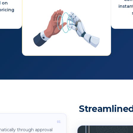
d on
instan
ricing
Streamlined
atically through approval