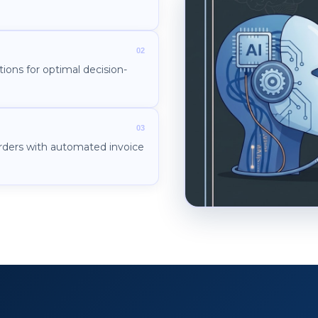
ions for optimal decision-
rders with automated invoice