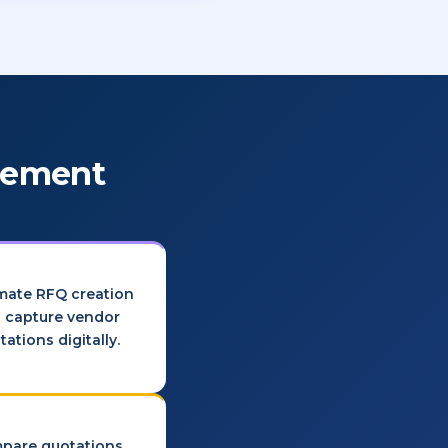
urement
mate RFQ creation
 capture vendor
tations digitally.
pare quotations