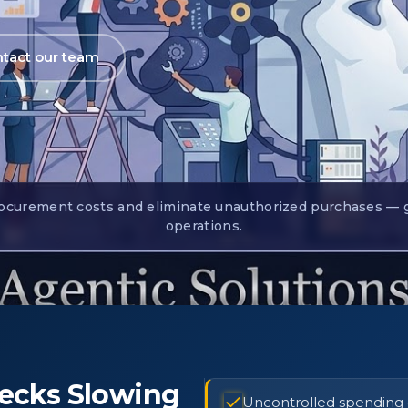
tact our team
curement costs and eliminate unauthorized purchases — go 
operations.
ecks Slowing
Uncontrolled spending du