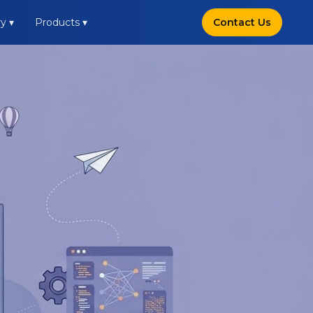
y ▾
Products ▾
Contact Us