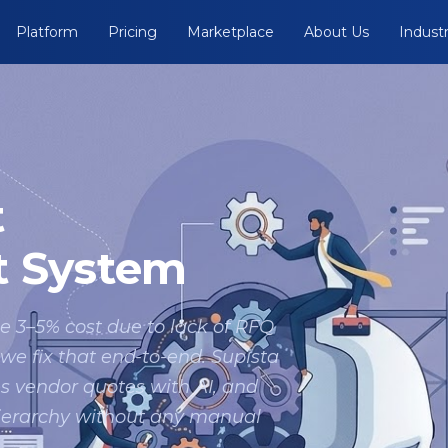
Platform
Pricing
Marketplace
About Us
Industr
t
 System
e 3–5% cost due to lack of RFQ
 fix that end-to-end. Supista
s vendor quotes with AI, and
hierarchy without any manual