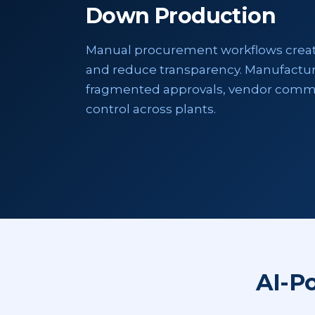
Down Production
Manual procurement workflows create 
and reduce transparency. Manufactur
fragmented approvals, vendor comm
control across plants.
AI-P