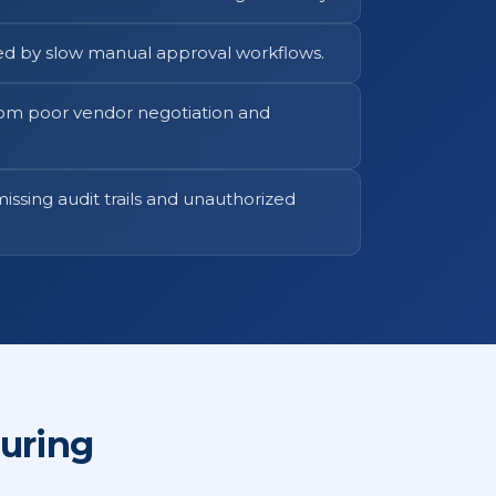
ed by slow manual approval workflows.
rom poor vendor negotiation and
issing audit trails and unauthorized
uring