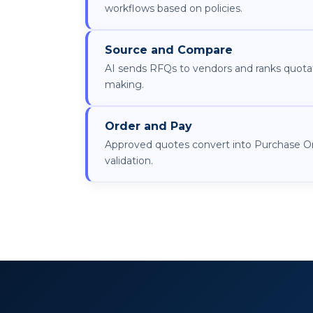
workflows based on policies.
Source and Compare
AI sends RFQs to vendors and ranks quotat
making.
Order and Pay
Approved quotes convert into Purchase O
validation.