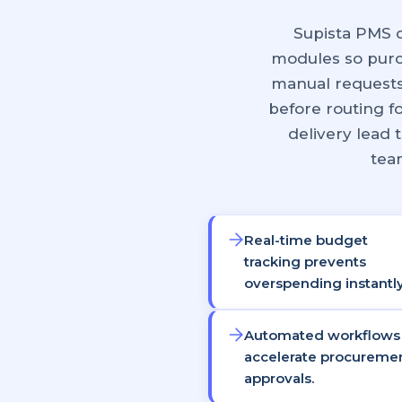
Supista PMS 
modules so purc
manual requests
before routing f
delivery lead
team
Real-time budget
tracking prevents
overspending instantly
Automated workflows
accelerate procureme
approvals.