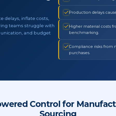
Production delays caus
delays, inflate costs,
ing teams struggle with
Higher material costs f
benchmarking.
unication, and budget
Compliance risks from m
purchases.
owered Control for Manufact
Sourcing