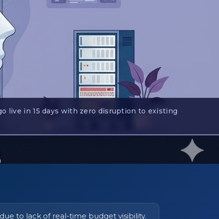
live in 15 days with zero disruption to existing
e to lack of real-time budget visibility.