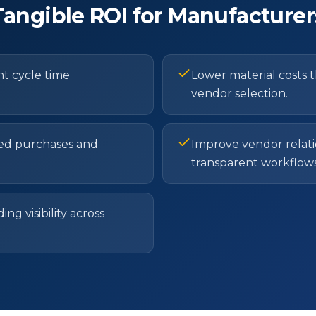
Tangible ROI for Manufacturer
 cycle time
Lower material costs 
vendor selection.
ed purchases and
Improve vendor relati
transparent workflows
g visibility across