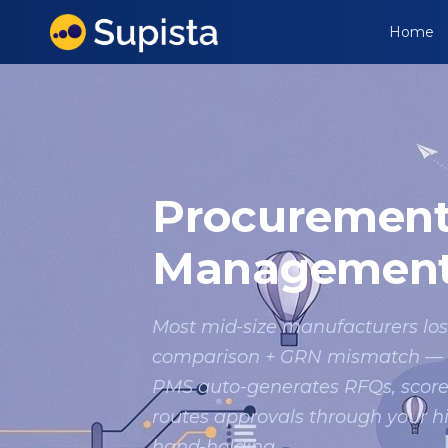
Home
Procuremen
Management
Most mid-size manufacturers los
comparison + GRN mismatch — we
PMS auto-generates RFQs, score
routes approvals through your 
hand-holding.