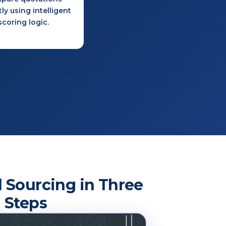
tly using intelligent
scoring logic.
 Sourcing in Three
Steps