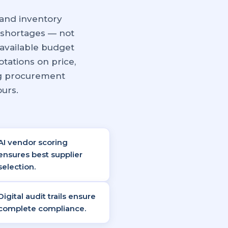
and inventory
 shortages — not
available budget
tations on price,
ng procurement
ours.
AI vendor scoring
ensures best supplier
selection.
Digital audit trails ensure
complete compliance.