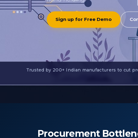
Sign up for Free Demo
Con
Trusted by 200+ Indian manufacturers to cut pro
Procurement Bottlen