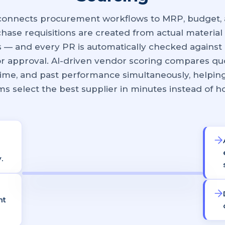
connects procurement workflows to MRP, budget, 
hase requisitions are created from actual material
 — and every PR is automatically checked against 
or approval. AI-driven vendor scoring compares quo
 time, and past performance simultaneously, helpi
s select the best supplier in minutes instead of h
.
nt