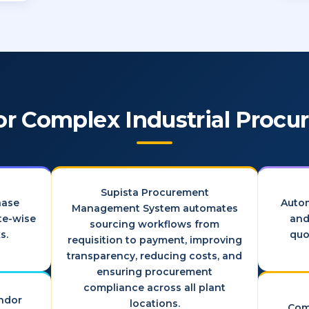
for Complex Industrial Proc
Supista Procurement
hase
Auto
Management System automates
ite-wise
and
sourcing workflows from
s.
quo
requisition to payment, improving
transparency, reducing costs, and
ensuring procurement
compliance across all plant
endor
locations.
Com