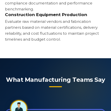
compliance documentation and performance
benchmarking.
Construction Equipment Production
Evaluate raw material vendors and fabrication
partners based on material certifications, delivery
reliability, and cost fluctuations to maintain project
timelines and budget control.
What Manufacturing Teams Say