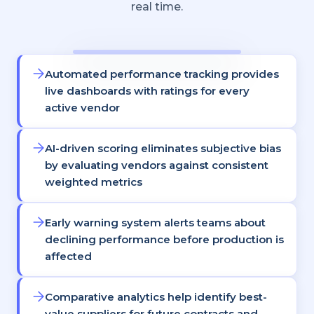
real time.
Automated performance tracking provides
live dashboards with ratings for every
active vendor
AI-driven scoring eliminates subjective bias
by evaluating vendors against consistent
weighted metrics
Early warning system alerts teams about
declining performance before production is
affected
Comparative analytics help identify best-
value suppliers for future contracts and