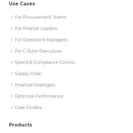
Use Cases
For Procurement Teams
For Finance Leaders
For Operations Managers
For C-Suite Executives
Spend & Compliance Control
Supply Chain
Financial Strategies
Optimize Performance
Case Studies
Products