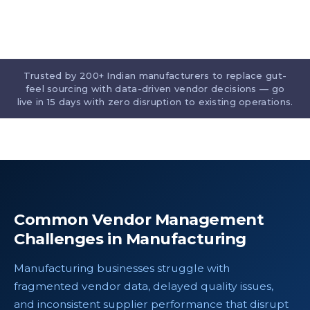
Trusted by 200+ Indian manufacturers to replace gut-
feel sourcing with data-driven vendor decisions — go
live in 15 days with zero disruption to existing operations.
Common Vendor Management
Challenges in Manufacturing
Manufacturing businesses struggle with
fragmented vendor data, delayed quality issues,
and inconsistent supplier performance that disrupt