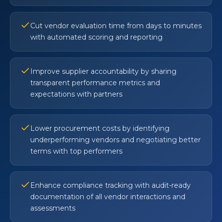
Cut vendor evaluation time from days to minutes
with automated scoring and reporting
Improve supplier accountability by sharing
transparent performance metrics and
expectations with partners
Lower procurement costs by identifying
underperforming vendors and negotiating better
terms with top performers
Enhance compliance tracking with audit-ready
documentation of all vendor interactions and
assessments