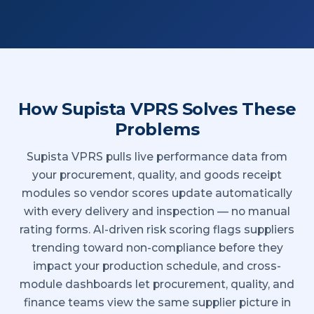
How Supista VPRS Solves These
Problems
Supista VPRS pulls live performance data from
your procurement, quality, and goods receipt
modules so vendor scores update automatically
with every delivery and inspection — no manual
rating forms. AI-driven risk scoring flags suppliers
trending toward non-compliance before they
impact your production schedule, and cross-
module dashboards let procurement, quality, and
finance teams view the same supplier picture in