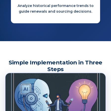
Analyze historical performance trends to
guide renewals and sourcing decisions.
Simple Implementation in Three
Steps