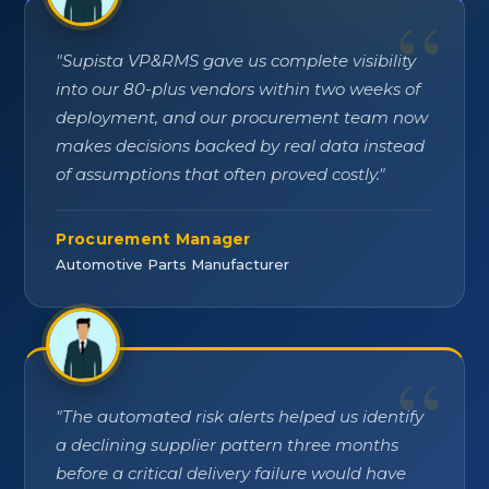
"
Supista VP&RMS gave us complete visibility
into our 80-plus vendors within two weeks of
deployment, and our procurement team now
makes decisions backed by real data instead
of assumptions that often proved costly.
"
Procurement Manager
Automotive Parts Manufacturer
"
The automated risk alerts helped us identify
a declining supplier pattern three months
before a critical delivery failure would have