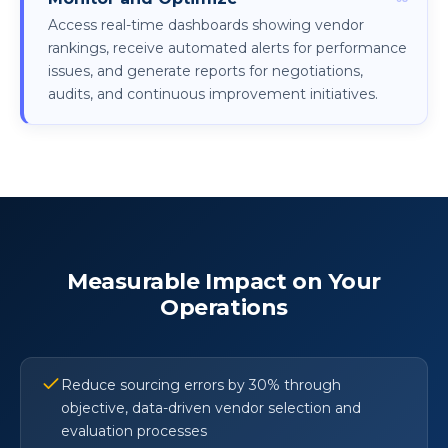
Access real-time dashboards showing vendor
rankings, receive automated alerts for performance
issues, and generate reports for negotiations,
audits, and continuous improvement initiatives.
Measurable Impact on Your
Operations
Reduce sourcing errors by 30% through
objective, data-driven vendor selection and
evaluation processes