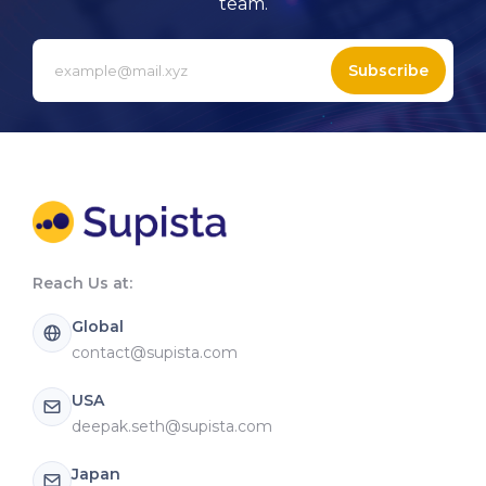
team.
Subscribe
Reach Us at:
Global
contact@supista.com
USA
deepak.seth@supista.com
Japan