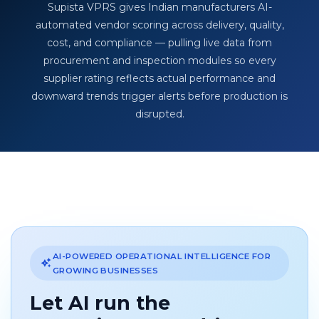
Supista VPRS gives Indian manufacturers AI-
automated vendor scoring across delivery, quality,
cost, and compliance — pulling live data from
procurement and inspection modules so every
supplier rating reflects actual performance and
downward trends trigger alerts before production is
disrupted.
AI-POWERED OPERATIONAL INTELLIGENCE FOR
GROWING BUSINESSES
Let AI run the