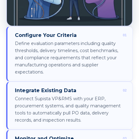
Configure Your Criteria
Define evaluation parameters including quality
thresholds, delivery timelines, cost benchmarks,
and compliance requirements that reflect your
manufacturing operations and supplier
expectations.
Integrate Existing Data
Connect Supista VP&RMS with your ERP,
procurement systems, and quality management
tools to automatically pull PO data, delivery
records, and inspection results.
Monitor and Optimize