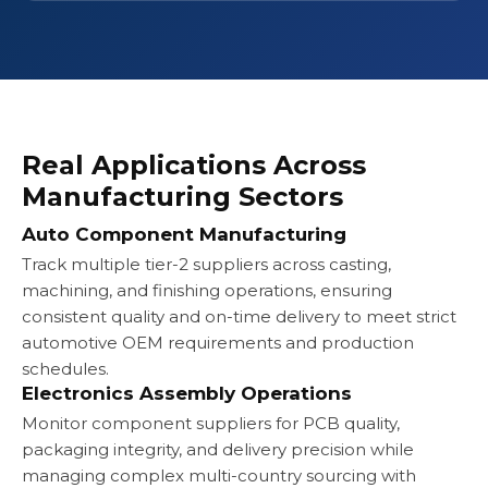
Real Applications Across
Manufacturing Sectors
Auto Component Manufacturing
Track multiple tier-2 suppliers across casting,
machining, and finishing operations, ensuring
consistent quality and on-time delivery to meet strict
automotive OEM requirements and production
schedules.
Electronics Assembly Operations
Monitor component suppliers for PCB quality,
packaging integrity, and delivery precision while
managing complex multi-country sourcing with