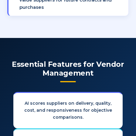
purchases
Essential Features for Vendor
Management
AI scores suppliers on delivery, quality,
cost, and responsiveness for objective
comparisons.