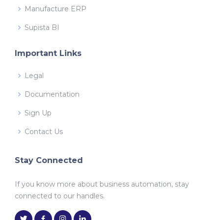
Manufacture ERP
Supista BI
Important Links
Legal
Documentation
Sign Up
Contact Us
Stay Connected
If you know more about business automation, stay
connected to our handles.