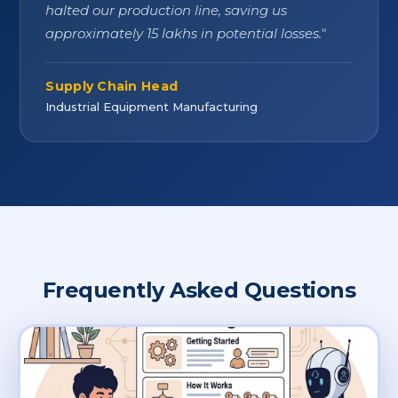
halted our production line, saving us
approximately 15 lakhs in potential losses.
"
Supply Chain Head
Industrial Equipment Manufacturing
Frequently Asked Questions