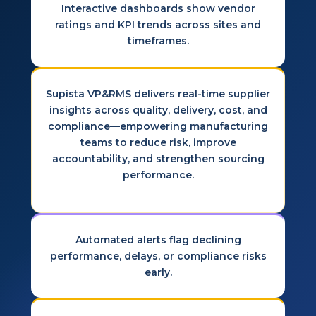
Interactive dashboards show vendor
ratings and KPI trends across sites and
timeframes.
Supista VP&RMS delivers real-time supplier
insights across quality, delivery, cost, and
compliance—empowering manufacturing
teams to reduce risk, improve
accountability, and strengthen sourcing
performance.
Automated alerts flag declining
performance, delays, or compliance risks
early.