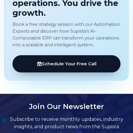
operations. You drive the
growth.
Book a free strategy session with our Automation
Experts and discover how Supista’s AI-
Composable ERP can transform your operations
into a scalable and intelligent system.
Schedule Your Free Call
Join Our Newsletter
Subscribe to receive monthly updates, industry
insights, and product news from the Supista