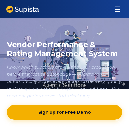
☰
Vendor Performance &
Rating Management System
Know which suppliers are hurting your production
before they cause a stoppage — Supista VPRS
automatically scores every vendor on delivery, quality,
and compliance, and alerts procurement teams the
moment performance starts declining.
Sign up for Free Demo
Contact our team