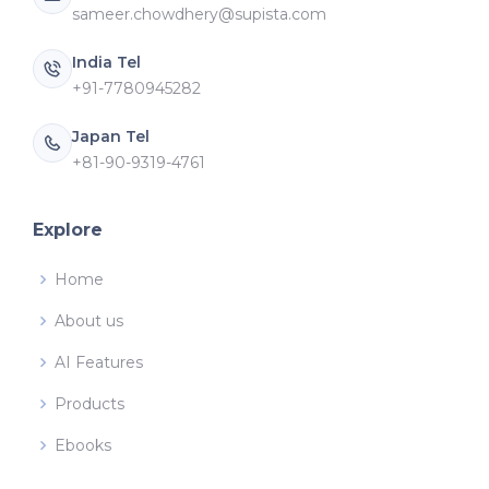
sameer.chowdhery@supista.com
India Tel
+91-7780945282
Japan Tel
+81-90-9319-4761
Explore
Home
About us
AI Features
Products
Ebooks