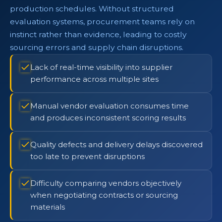
production schedules. Without structured
evaluation systems, procurement teams rely on
instinct rather than evidence, leading to costly
sourcing errors and supply chain disruptions.
Lack of real-time visibility into supplier
performance across multiple sites
Manual vendor evaluation consumes time
and produces inconsistent scoring results
Quality defects and delivery delays discovered
too late to prevent disruptions
Difficulty comparing vendors objectively
when negotiating contracts or sourcing
materials