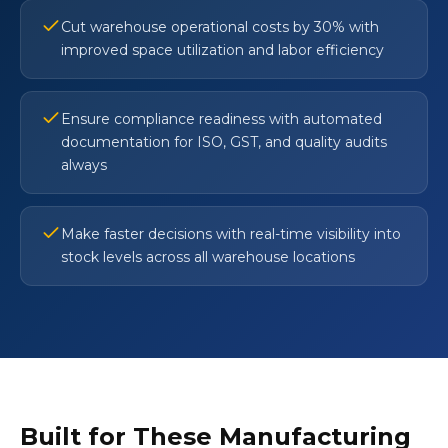
Cut warehouse operational costs by 30% with
improved space utilization and labor efficiency
Ensure compliance readiness with automated
documentation for ISO, GST, and quality audits
always
Make faster decisions with real-time visibility into
stock levels across all warehouse locations
Built for These Manufacturing