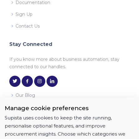
Documentation
Sign Up
Contact Us
Stay Connected
If you know more about business automation, stay
connected to our handles.
Our Blog
Manage cookie preferences
Download the App
Supista uses cookies to keep the site running,
Get it on
Download on the
personalise optional features, and improve
Google Play
App Store
procurement insights. Choose which categories we