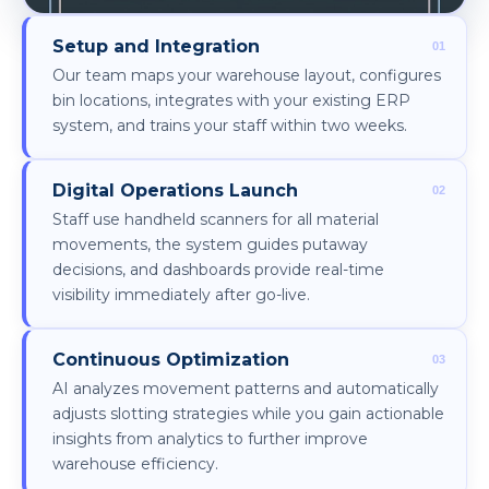
Setup and Integration
Our team maps your warehouse layout, configures
bin locations, integrates with your existing ERP
system, and trains your staff within two weeks.
Digital Operations Launch
Staff use handheld scanners for all material
movements, the system guides putaway
decisions, and dashboards provide real-time
visibility immediately after go-live.
Continuous Optimization
AI analyzes movement patterns and automatically
adjusts slotting strategies while you gain actionable
insights from analytics to further improve
warehouse efficiency.