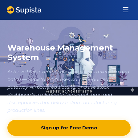
☰
Warehouse Management
System
Achieve 99% inventory accuracy across every bin and
batch — Supista WMS uses barcode-guided
putaway, AI-powered slotting, and live stock
dashboards to eliminate the search time and
discrepancies that delay Indian manufacturing
production lines.
Sign up for Free Demo