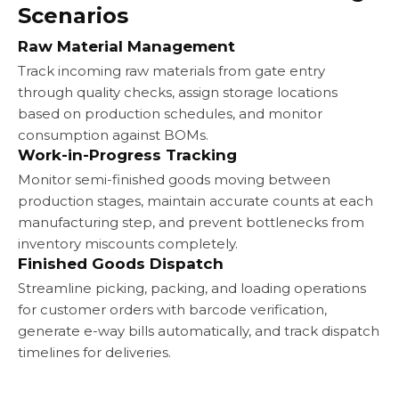
Scenarios
Raw Material Management
Track incoming raw materials from gate entry
through quality checks, assign storage locations
based on production schedules, and monitor
consumption against BOMs.
Work-in-Progress Tracking
Monitor semi-finished goods moving between
production stages, maintain accurate counts at each
manufacturing step, and prevent bottlenecks from
inventory miscounts completely.
Finished Goods Dispatch
Streamline picking, packing, and loading operations
for customer orders with barcode verification,
generate e-way bills automatically, and track dispatch
timelines for deliveries.