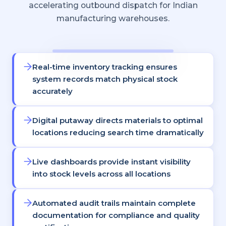
accelerating outbound dispatch for Indian
manufacturing warehouses.
Real-time inventory tracking ensures
system records match physical stock
accurately
Digital putaway directs materials to optimal
locations reducing search time dramatically
Live dashboards provide instant visibility
into stock levels across all locations
Automated audit trails maintain complete
documentation for compliance and quality