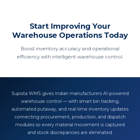
Start Improving Your
Warehouse Operations Today
Boost inventory accuracy and operational
efficiency with intelligent warehouse control.
Supista WMS gives Indian manufacturers AI-powered
warehouse control — with smart bin tracking,
automated putaway, and real-time inventory updates
connecting procurement, production, and dispatch
modules so every material movement is captured
and stock discrepancies are eliminated.