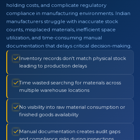
holding costs, and complicate regulatory
compliance in manufacturing environments. Indian
manufacturers struggle with inaccurate stock
counts, misplaced materials, inefficient space
utilization, and time-consuming manual
documentation that delays critical decision-making.
Inventory records don't match physical stock
leading to production delays
Time wasted searching for materials across
multiple warehouse locations
No visibility into raw material consumption or
finished goods availability
Manual documentation creates audit gaps
and compliance risks during inspections