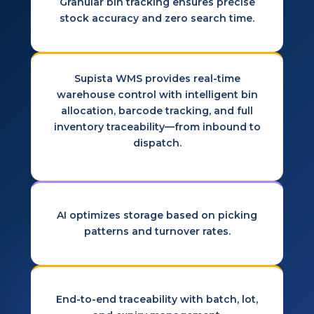
Granular bin tracking ensures precise
stock accuracy and zero search time.
Supista WMS provides real-time
warehouse control with intelligent bin
allocation, barcode tracking, and full
inventory traceability—from inbound to
dispatch.
AI optimizes storage based on picking
patterns and turnover rates.
End-to-end traceability with batch, lot,