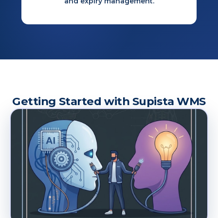
and expiry management.
Getting Started with Supista WMS