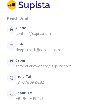
Reach Us at:
Global
contact@supista.com
USA
deepak.seth@supista.com
Japan
sameer.chowdhery@supista.com
India Tel
+91-7780945282
Japan Tel
+81-90-9319-4761