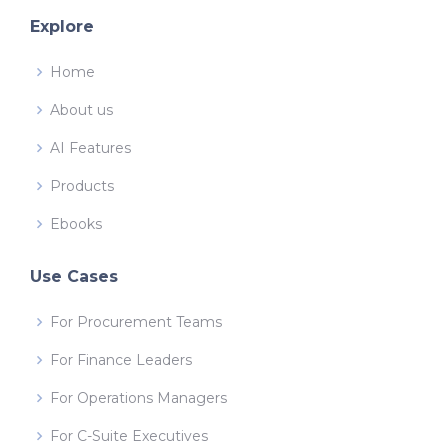
Explore
Home
About us
AI Features
Products
Ebooks
Use Cases
For Procurement Teams
For Finance Leaders
For Operations Managers
For C-Suite Executives