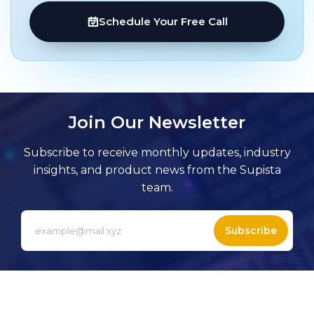
Schedule Your Free Call
Join Our Newsletter
Subscribe to receive monthly updates, industry
insights, and product news from the Supista
team.
Subscribe