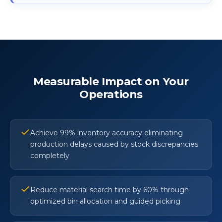
Measurable Impact on Your
Operations
Achieve 99% inventory accuracy eliminating
production delays caused by stock discrepancies
completely
Reduce material search time by 60% through
optimized bin allocation and guided picking