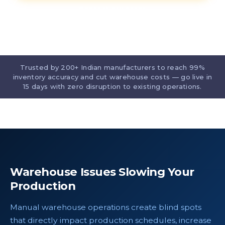
Contact our team
Trusted by 200+ Indian manufacturers to reach 99%
inventory accuracy and cut warehouse costs — go live in
15 days with zero disruption to existing operations.
Warehouse Issues Slowing Your
Production
Manual warehouse operations create blind spots
that directly impact production schedules, increase