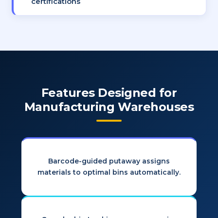
certifications
Features Designed for
Manufacturing Warehouses
Barcode-guided putaway assigns
materials to optimal bins automatically.