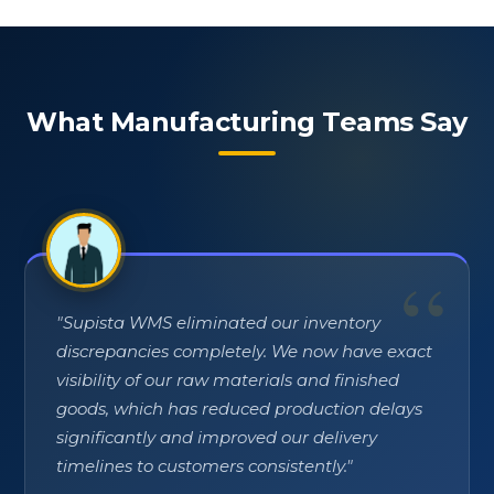
What Manufacturing Teams Say
"
Supista WMS eliminated our inventory
discrepancies completely. We now have exact
visibility of our raw materials and finished
goods, which has reduced production delays
significantly and improved our delivery
timelines to customers consistently.
"