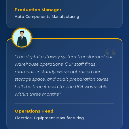
Production Manager
Auto Components Manufacturing
"
The digital putaway system transformed our
warehouse operations. Our staff finds
materials instantly, we've optimized our
storage space, and audit preparation takes
half the time it used to. The ROI was visible
within three months.
"
Operations Head
Electrical Equipment Manufacturing