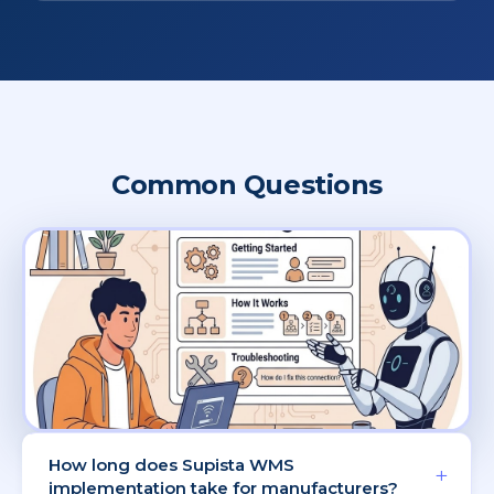
Common Questions
How long does Supista WMS
+
implementation take for manufacturers?