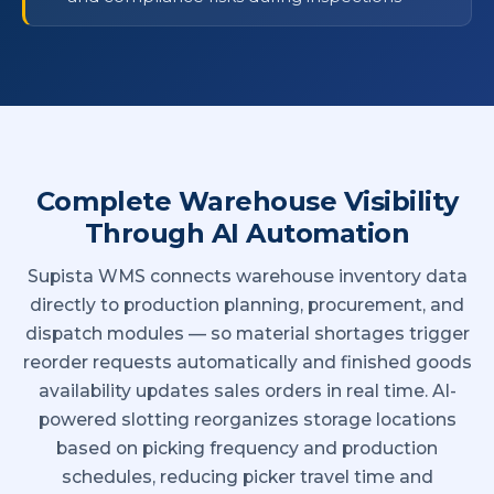
Complete Warehouse Visibility
Through AI Automation
Supista WMS connects warehouse inventory data
directly to production planning, procurement, and
dispatch modules — so material shortages trigger
reorder requests automatically and finished goods
availability updates sales orders in real time. AI-
powered slotting reorganizes storage locations
based on picking frequency and production
schedules, reducing picker travel time and