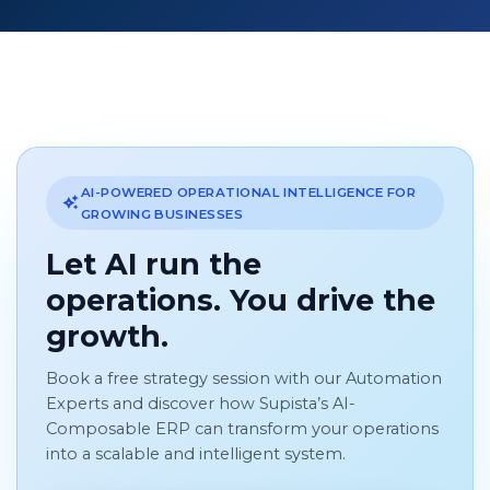
AI-POWERED OPERATIONAL INTELLIGENCE FOR
GROWING BUSINESSES
Let AI run the
operations. You drive the
growth.
Book a free strategy session with our Automation
Experts and discover how Supista’s AI-
Composable ERP can transform your operations
into a scalable and intelligent system.