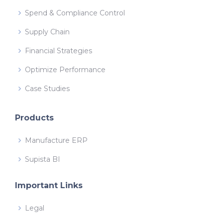
Spend & Compliance Control
Supply Chain
Financial Strategies
Optimize Performance
Case Studies
Products
Manufacture ERP
Supista BI
Important Links
Legal